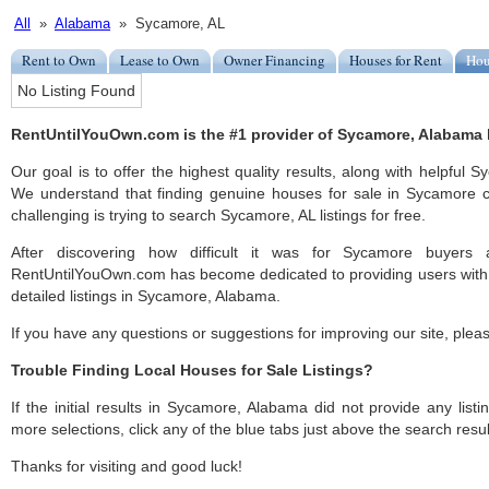
All
»
Alabama
» Sycamore, AL
Rent to Own
Lease to Own
Owner Financing
Houses for Rent
Hou
No Listing Found
RentUntilYouOwn.com is the #1 provider of Sycamore, Alabama h
Our goal is to offer the highest quality results, along with helpful
We understand that finding genuine houses for sale in Sycamore ca
challenging is trying to search Sycamore, AL listings for free.
After discovering how difficult it was for Sycamore buyers a
RentUntilYouOwn.com has become dedicated to providing users with 
detailed listings in Sycamore, Alabama.
If you have any questions or suggestions for improving our site, ple
Trouble Finding Local Houses for Sale Listings?
If the initial results in Sycamore, Alabama did not provide any listi
more selections, click any of the blue tabs just above the search resul
Thanks for visiting and good luck!