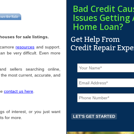
Bad Credit Cau
Issues Getting 
ses for Sale
Home Loan?
ouses for sale listings.
 Sycamore
resources
and support.
n be very difficult. Even more
N
a
nd sellers searching online,
m
the most current, accurate, and
E
e
m
*
a
ase
contact us here
.
P
i
h
l
o
*
n
ngs of interest, or you just want
e
ts for more.
*