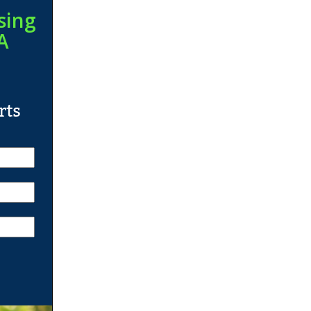
sing
A