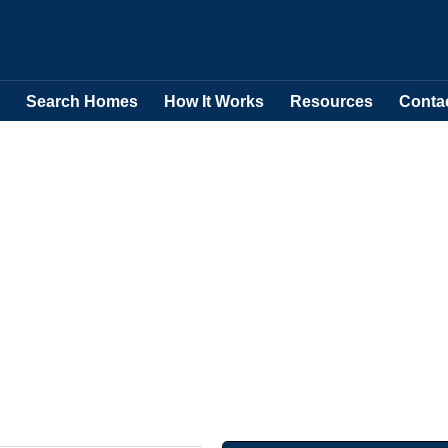
Search Homes
How It Works
Resources
Conta