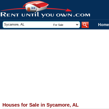
Home
Houses for Sale in Sycamore, AL