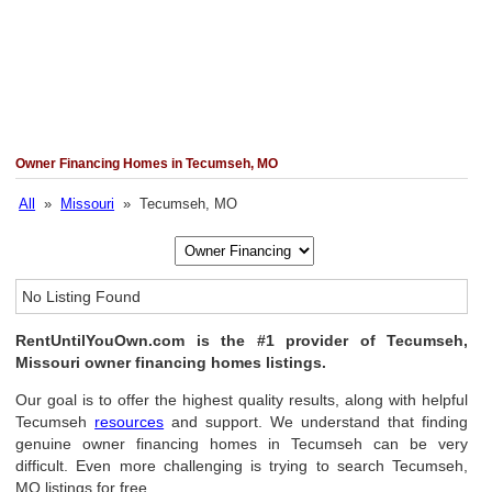
Owner Financing Homes in Tecumseh, MO
All
»
Missouri
» Tecumseh, MO
No Listing Found
RentUntilYouOwn.com is the #1 provider of Tecumseh,
Missouri owner financing homes listings.
Our goal is to offer the highest quality results, along with helpful
Tecumseh
resources
and support. We understand that finding
genuine owner financing homes in Tecumseh can be very
difficult. Even more challenging is trying to search Tecumseh,
MO listings for free.