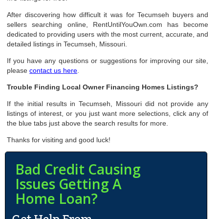
After discovering how difficult it was for Tecumseh buyers and
sellers searching online, RentUntilYouOwn.com has become
dedicated to providing users with the most current, accurate, and
detailed listings in Tecumseh, Missouri.
If you have any questions or suggestions for improving our site,
please
contact us here
.
Trouble Finding Local Owner Financing Homes Listings?
If the initial results in Tecumseh, Missouri did not provide any
listings of interest, or you just want more selections, click any of
the blue tabs just above the search results for more.
Thanks for visiting and good luck!
Bad Credit Causing
Issues Getting A
Home Loan?