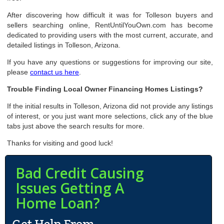
After discovering how difficult it was for Tolleson buyers and
sellers searching online, RentUntilYouOwn.com has become
dedicated to providing users with the most current, accurate, and
detailed listings in Tolleson, Arizona.
If you have any questions or suggestions for improving our site,
please
contact us here
.
Trouble Finding Local Owner Financing Homes Listings?
If the initial results in Tolleson, Arizona did not provide any listings
of interest, or you just want more selections, click any of the blue
tabs just above the search results for more.
Thanks for visiting and good luck!
Bad Credit Causing
Issues Getting A
Home Loan?