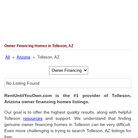
Owner Financing Homes in Tolleson, AZ
All
»
Arizona
» Tolleson, AZ
No Listing Found
RentUntilYouOwn.com is the #1 provider of Tolleson,
Arizona owner financing homes listings.
Our goal is to offer the highest quality results, along with helpful
Tolleson
resources
and support. We understand that finding
genuine owner financing homes in Tolleson can be very difficult.
Even more challenging is trying to search Tolleson, AZ listings for
free.