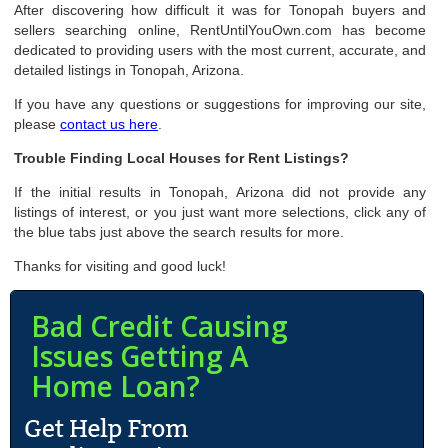
After discovering how difficult it was for Tonopah buyers and
sellers searching online, RentUntilYouOwn.com has become
dedicated to providing users with the most current, accurate, and
detailed listings in Tonopah, Arizona.
If you have any questions or suggestions for improving our site,
please
contact us here
.
Trouble Finding Local Houses for Rent Listings?
If the initial results in Tonopah, Arizona did not provide any
listings of interest, or you just want more selections, click any of
the blue tabs just above the search results for more.
Thanks for visiting and good luck!
Bad Credit Causing
Issues Getting A
Home Loan?