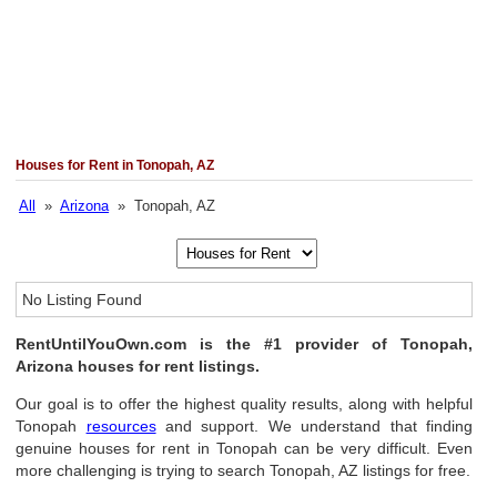
Houses for Rent in Tonopah, AZ
All
»
Arizona
» Tonopah, AZ
No Listing Found
RentUntilYouOwn.com is the #1 provider of Tonopah,
Arizona houses for rent listings.
Our goal is to offer the highest quality results, along with helpful
Tonopah
resources
and support. We understand that finding
genuine houses for rent in Tonopah can be very difficult. Even
more challenging is trying to search Tonopah, AZ listings for free.