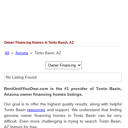
Owner Financing Homes in Tonto Basin, AZ
All
»
Arizona
» Tonto Basin, AZ
No Listing Found
RentUntilYouOwn.com is the #1 provider of Tonto Basin,
Arizona owner financing homes listings.
Our goal is to offer the highest quality results, along with helpful
Tonto Basin
resources
and support. We understand that finding
genuine owner financing homes in Tonto Basin can be very
difficult. Even more challenging is trying to search Tonto Basin,
AZ listings for free.