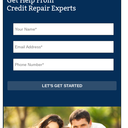
N
a
m
e
E
*
m
a
i
P
l
h
*
o
n
e
*