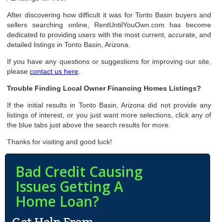
After discovering how difficult it was for Tonto Basin buyers and
sellers searching online, RentUntilYouOwn.com has become
dedicated to providing users with the most current, accurate, and
detailed listings in Tonto Basin, Arizona.
If you have any questions or suggestions for improving our site,
please
contact us here
.
Trouble Finding Local Owner Financing Homes Listings?
If the initial results in Tonto Basin, Arizona did not provide any
listings of interest, or you just want more selections, click any of
the blue tabs just above the search results for more.
Thanks for visiting and good luck!
Bad Credit Causing
Issues Getting A
Home Loan?