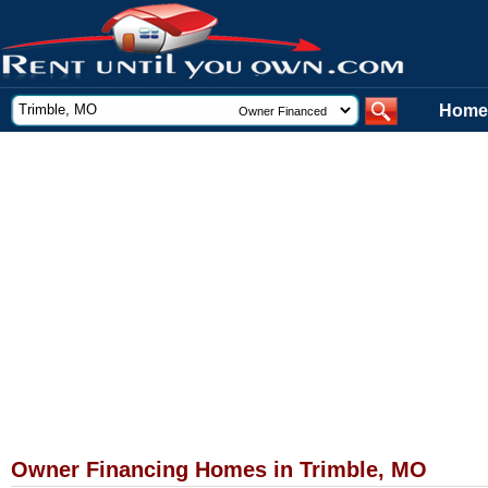
Home
Owner Financing Homes in Trimble, MO