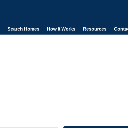
Search Homes
How It Works
Resources
Conta