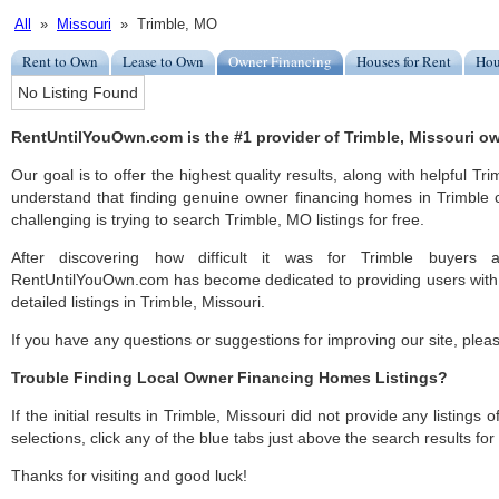
All
»
Missouri
» Trimble, MO
Rent to Own
Lease to Own
Owner Financing
Houses for Rent
Hou
No Listing Found
RentUntilYouOwn.com is the #1 provider of Trimble, Missouri ow
Our goal is to offer the highest quality results, along with helpful Tr
understand that finding genuine owner financing homes in Trimble c
challenging is trying to search Trimble, MO listings for free.
After discovering how difficult it was for Trimble buyers a
RentUntilYouOwn.com has become dedicated to providing users with 
detailed listings in Trimble, Missouri.
If you have any questions or suggestions for improving our site, ple
Trouble Finding Local Owner Financing Homes Listings?
If the initial results in Trimble, Missouri did not provide any listings 
selections, click any of the blue tabs just above the search results fo
Thanks for visiting and good luck!