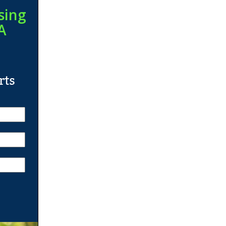
sing
A