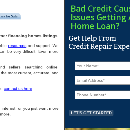
Bad Credit Cau
Issues Getting 
ses for Sale
Home Loan?
ner financing homes listings.
imble
resources
and support. We
an be very difficult. Even more
N
a
nd sellers searching online,
m
the most current, accurate, and
E
e
m
*
a
ase
contact us here
.
P
i
h
l
o
*
n
of interest, or you just want more
e
r more.
*