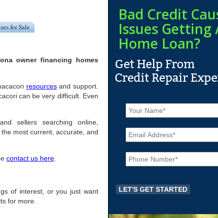
Bad Credit Cau
Issues Getting 
ses for Sale
Home Loan?
izona owner financing homes
umacacori
resources
and support.
ori can be very difficult. Even
N
a
m
and sellers searching online,
E
e
the most current, accurate, and
m
*
a
P
i
ase
contact us here
.
h
l
o
*
n
e
ngs of interest, or you just want
*
ts for more.