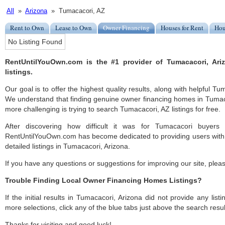
All
»
Arizona
» Tumacacori, AZ
Rent to Own
Lease to Own
Owner Financing
Houses for Rent
Hou
No Listing Found
RentUntilYouOwn.com is the #1 provider of Tumacacori, Ar
listings.
Our goal is to offer the highest quality results, along with helpful T
We understand that finding genuine owner financing homes in Tumacac
more challenging is trying to search Tumacacori, AZ listings for free.
After discovering how difficult it was for Tumacacori buyers 
RentUntilYouOwn.com has become dedicated to providing users with 
detailed listings in Tumacacori, Arizona.
If you have any questions or suggestions for improving our site, ple
Trouble Finding Local Owner Financing Homes Listings?
If the initial results in Tumacacori, Arizona did not provide any listi
more selections, click any of the blue tabs just above the search resul
Thanks for visiting and good luck!