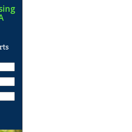
sing
A