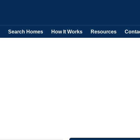
Search Homes
How It Works
Resources
Conta