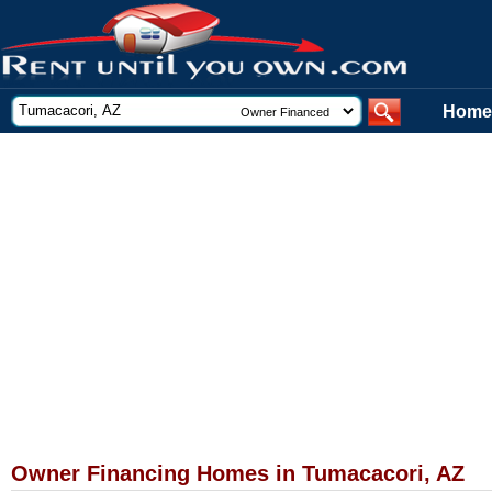
Home
Owner Financing Homes in Tumacacori, AZ