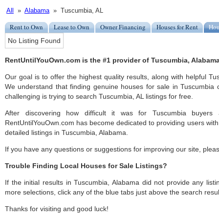
All
»
Alabama
» Tuscumbia, AL
Rent to Own
Lease to Own
Owner Financing
Houses for Rent
Hou
No Listing Found
RentUntilYouOwn.com is the #1 provider of Tuscumbia, Alabama 
Our goal is to offer the highest quality results, along with helpful 
We understand that finding genuine houses for sale in Tuscumbia c
challenging is trying to search Tuscumbia, AL listings for free.
After discovering how difficult it was for Tuscumbia buyers 
RentUntilYouOwn.com has become dedicated to providing users with 
detailed listings in Tuscumbia, Alabama.
If you have any questions or suggestions for improving our site, ple
Trouble Finding Local Houses for Sale Listings?
If the initial results in Tuscumbia, Alabama did not provide any listi
more selections, click any of the blue tabs just above the search resul
Thanks for visiting and good luck!