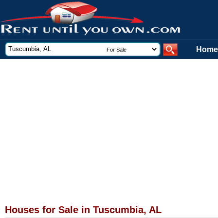
Home
Houses for Sale in Tuscumbia, AL