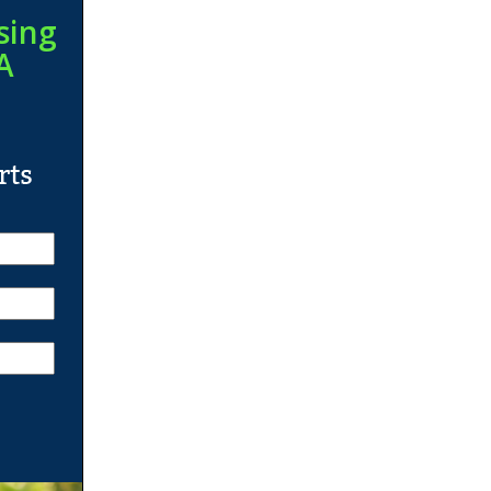
sing
A