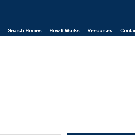
Search Homes
How It Works
Resources
Conta