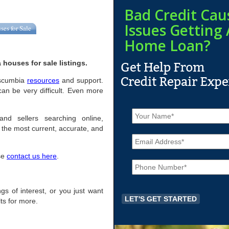
Bad Credit Cau
Issues Getting 
ses for Sale
Home Loan?
houses for sale listings.
Tuscumbia
resources
and support.
an be very difficult. Even more
N
a
and sellers searching online,
m
the most current, accurate, and
E
e
m
*
a
ase
contact us here
.
P
i
h
l
o
*
n
ngs of interest, or you just want
e
ts for more.
*