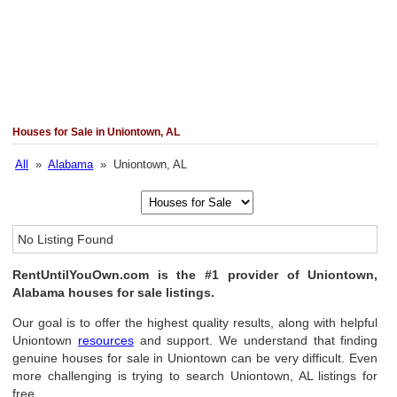
Houses for Sale in Uniontown, AL
All
»
Alabama
» Uniontown, AL
No Listing Found
RentUntilYouOwn.com is the #1 provider of Uniontown,
Alabama houses for sale listings.
Our goal is to offer the highest quality results, along with helpful
Uniontown
resources
and support. We understand that finding
genuine houses for sale in Uniontown can be very difficult. Even
more challenging is trying to search Uniontown, AL listings for
free.