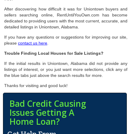
After discovering how difficult it was for Uniontown buyers and
sellers searching online, RentUntilYouOwn.com has become
dedicated to providing users with the most current, accurate, and
detailed listings in Uniontown, Alabama.
If you have any questions or suggestions for improving our site,
please
contact us here
.
Trouble Finding Local Houses for Sale Listings?
If the initial results in Uniontown, Alabama did not provide any
listings of interest, or you just want more selections, click any of
the blue tabs just above the search results for more.
Thanks for visiting and good luck!
Bad Credit Causing
Issues Getting A
Home Loan?