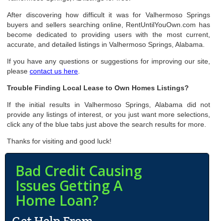
After discovering how difficult it was for Valhermoso Springs
buyers and sellers searching online, RentUntilYouOwn.com has
become dedicated to providing users with the most current,
accurate, and detailed listings in Valhermoso Springs, Alabama.
If you have any questions or suggestions for improving our site,
please
contact us here
.
Trouble Finding Local Lease to Own Homes Listings?
If the initial results in Valhermoso Springs, Alabama did not
provide any listings of interest, or you just want more selections,
click any of the blue tabs just above the search results for more.
Thanks for visiting and good luck!
Bad Credit Causing
Issues Getting A
Home Loan?