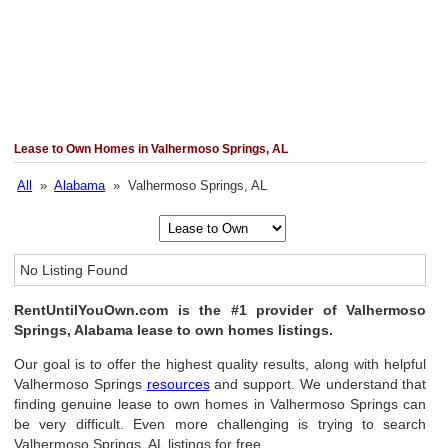
Lease to Own Homes in Valhermoso Springs, AL
All
»
Alabama
» Valhermoso Springs, AL
No Listing Found
RentUntilYouOwn.com is the #1 provider of Valhermoso
Springs, Alabama lease to own homes listings.
Our goal is to offer the highest quality results, along with helpful
Valhermoso Springs
resources
and support. We understand that
finding genuine lease to own homes in Valhermoso Springs can
be very difficult. Even more challenging is trying to search
Valhermoso Springs, AL listings for free.