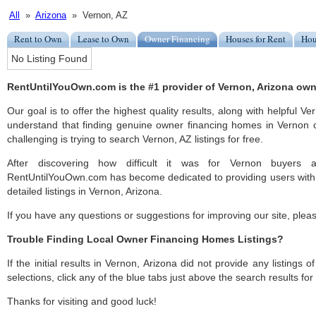
All
»
Arizona
» Vernon, AZ
Rent to Own
Lease to Own
Owner Financing
Houses for Rent
Hou
No Listing Found
RentUntilYouOwn.com is the #1 provider of Vernon, Arizona own
Our goal is to offer the highest quality results, along with helpful V
understand that finding genuine owner financing homes in Vernon c
challenging is trying to search Vernon, AZ listings for free.
After discovering how difficult it was for Vernon buyers a
RentUntilYouOwn.com has become dedicated to providing users with 
detailed listings in Vernon, Arizona.
If you have any questions or suggestions for improving our site, ple
Trouble Finding Local Owner Financing Homes Listings?
If the initial results in Vernon, Arizona did not provide any listings 
selections, click any of the blue tabs just above the search results fo
Thanks for visiting and good luck!