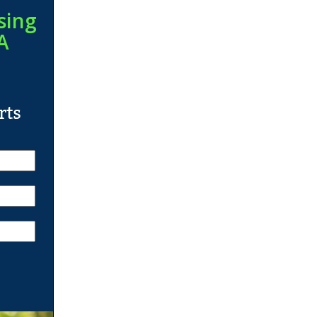
sing
A