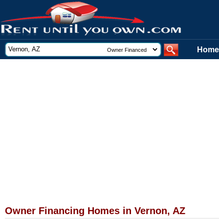
Home
Owner Financing Homes in Vernon, AZ