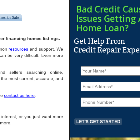
Bad Credit Cau
Issues Getting 
ses for Sale
Home Loan?
er financing homes listings.
ernon
resources
and support. We
an be very difficult. Even more
N
a
nd sellers searching online,
m
the most current, accurate, and
E
e
m
*
a
ase
contact us here
.
P
i
h
l
o
*
n
of interest, or you just want more
e
r more.
*