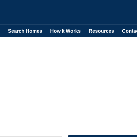
Search Homes
How It Works
Resources
Conta