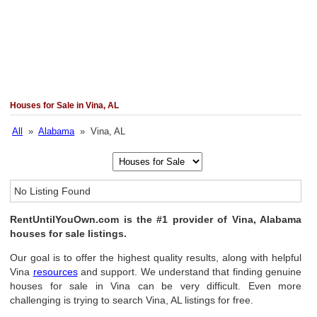
Houses for Sale in Vina, AL
All
»
Alabama
» Vina, AL
No Listing Found
RentUntilYouOwn.com is the #1 provider of Vina, Alabama
houses for sale listings.
Our goal is to offer the highest quality results, along with helpful
Vina
resources
and support. We understand that finding genuine
houses for sale in Vina can be very difficult. Even more
challenging is trying to search Vina, AL listings for free.