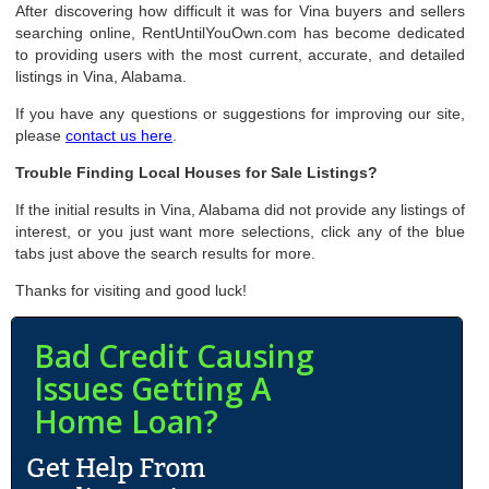
After discovering how difficult it was for Vina buyers and sellers
searching online, RentUntilYouOwn.com has become dedicated
to providing users with the most current, accurate, and detailed
listings in Vina, Alabama.
If you have any questions or suggestions for improving our site,
please
contact us here
.
Trouble Finding Local Houses for Sale Listings?
If the initial results in Vina, Alabama did not provide any listings of
interest, or you just want more selections, click any of the blue
tabs just above the search results for more.
Thanks for visiting and good luck!
Bad Credit Causing
Issues Getting A
Home Loan?