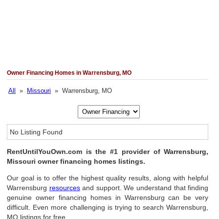
Owner Financing Homes in Warrensburg, MO
All
»
Missouri
» Warrensburg, MO
No Listing Found
RentUntilYouOwn.com is the #1 provider of Warrensburg,
Missouri owner financing homes listings.
Our goal is to offer the highest quality results, along with helpful
Warrensburg
resources
and support. We understand that finding
genuine owner financing homes in Warrensburg can be very
difficult. Even more challenging is trying to search Warrensburg,
MO listings for free.