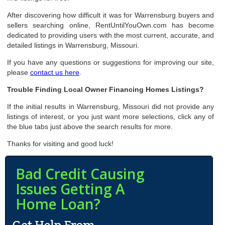
After discovering how difficult it was for Warrensburg buyers and
sellers searching online, RentUntilYouOwn.com has become
dedicated to providing users with the most current, accurate, and
detailed listings in Warrensburg, Missouri.
If you have any questions or suggestions for improving our site,
please
contact us here
.
Trouble Finding Local Owner Financing Homes Listings?
If the initial results in Warrensburg, Missouri did not provide any
listings of interest, or you just want more selections, click any of
the blue tabs just above the search results for more.
Thanks for visiting and good luck!
Bad Credit Causing
Issues Getting A
Home Loan?