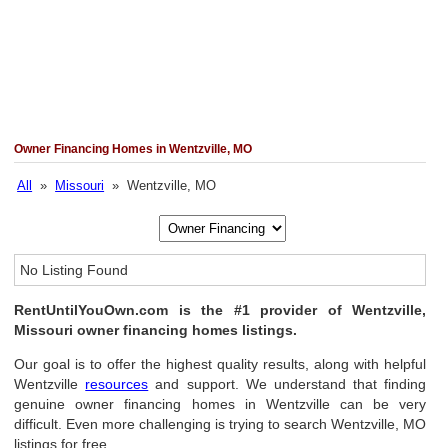
Owner Financing Homes in Wentzville, MO
All
»
Missouri
» Wentzville, MO
No Listing Found
RentUntilYouOwn.com is the #1 provider of Wentzville,
Missouri owner financing homes listings.
Our goal is to offer the highest quality results, along with helpful
Wentzville
resources
and support. We understand that finding
genuine owner financing homes in Wentzville can be very
difficult. Even more challenging is trying to search Wentzville, MO
listings for free.