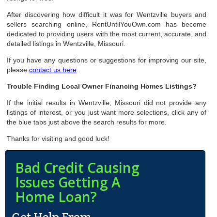
After discovering how difficult it was for Wentzville buyers and
sellers searching online, RentUntilYouOwn.com has become
dedicated to providing users with the most current, accurate, and
detailed listings in Wentzville, Missouri.
If you have any questions or suggestions for improving our site,
please
contact us here
.
Trouble Finding Local Owner Financing Homes Listings?
If the initial results in Wentzville, Missouri did not provide any
listings of interest, or you just want more selections, click any of
the blue tabs just above the search results for more.
Thanks for visiting and good luck!
Bad Credit Causing
Issues Getting A
Home Loan?