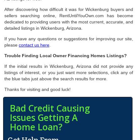
After discovering how difficult it was for Wickenburg buyers and
sellers searching online, RentUntilYouOwn.com has become
dedicated to providing users with the most current, accurate, and
detailed listings in Wickenburg, Arizona.
If you have any questions or suggestions for improving our site,
please
contact us here
.
Trouble Finding Local Owner Financing Homes Listings?
If the initial results in Wickenburg, Arizona did not provide any
listings of interest, or you just want more selections, click any of
the blue tabs just above the search results for more.
Thanks for visiting and good luck!
Bad Credit Causing
Issues Getting A
Home Loan?