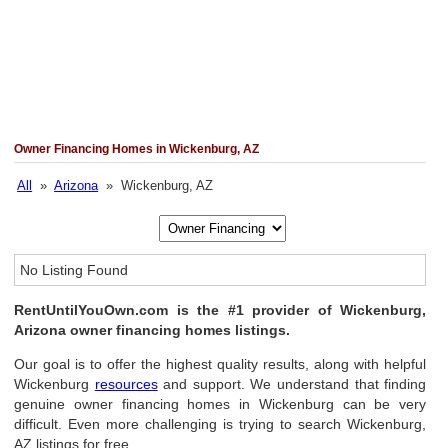
Owner Financing Homes in Wickenburg, AZ
All
»
Arizona
» Wickenburg, AZ
No Listing Found
RentUntilYouOwn.com is the #1 provider of Wickenburg,
Arizona owner financing homes listings.
Our goal is to offer the highest quality results, along with helpful
Wickenburg
resources
and support. We understand that finding
genuine owner financing homes in Wickenburg can be very
difficult. Even more challenging is trying to search Wickenburg,
AZ listings for free.