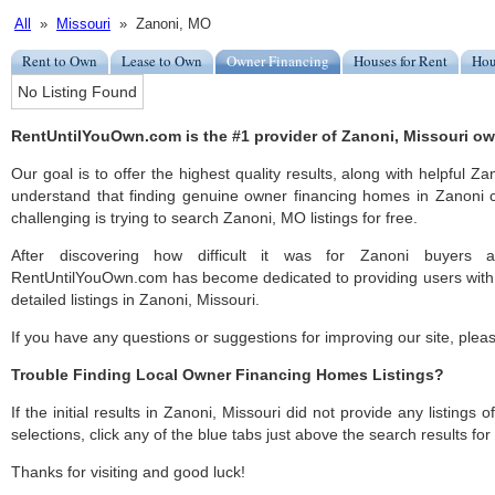
All
»
Missouri
» Zanoni, MO
Rent to Own
Lease to Own
Owner Financing
Houses for Rent
Hou
No Listing Found
RentUntilYouOwn.com is the #1 provider of Zanoni, Missouri ow
Our goal is to offer the highest quality results, along with helpful Z
understand that finding genuine owner financing homes in Zanoni c
challenging is trying to search Zanoni, MO listings for free.
After discovering how difficult it was for Zanoni buyers a
RentUntilYouOwn.com has become dedicated to providing users with 
detailed listings in Zanoni, Missouri.
If you have any questions or suggestions for improving our site, ple
Trouble Finding Local Owner Financing Homes Listings?
If the initial results in Zanoni, Missouri did not provide any listings 
selections, click any of the blue tabs just above the search results fo
Thanks for visiting and good luck!