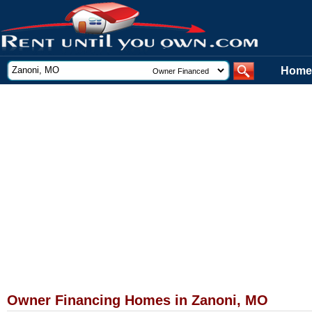
Home
Owner Financing Homes in Zanoni, MO