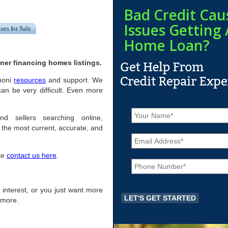
Bad Credit Cau
Issues Getting 
ses for Sale
Home Loan?
ner financing homes listings.
anoni
resources
and support. We
an be very difficult. Even more
N
a
nd sellers searching online,
m
the most current, accurate, and
E
e
m
*
a
ase
contact us here
.
P
i
h
l
o
*
n
of interest, or you just want more
e
r more.
*