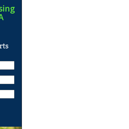
sing
A