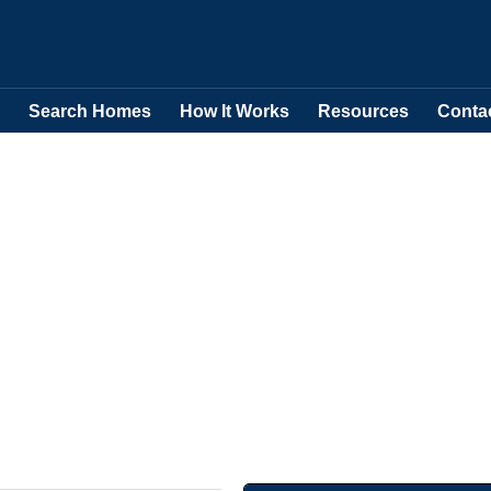
Search Homes
How It Works
Resources
Conta