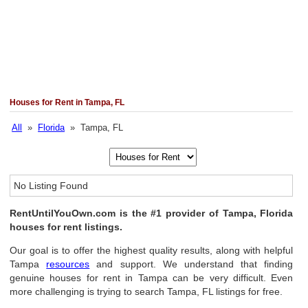
Houses for Rent in Tampa, FL
All
»
Florida
» Tampa, FL
No Listing Found
RentUntilYouOwn.com is the #1 provider of Tampa, Florida
houses for rent listings.
Our goal is to offer the highest quality results, along with helpful
Tampa
resources
and support. We understand that finding
genuine houses for rent in Tampa can be very difficult. Even
more challenging is trying to search Tampa, FL listings for free.