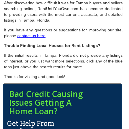
After discovering how difficult it was for Tampa buyers and sellers
searching online, RentUntilYouOwn.com has become dedicated
to providing users with the most current, accurate, and detailed
listings in Tampa, Florida.
If you have any questions or suggestions for improving our site,
please
contact us here
.
Trouble Finding Local Houses for Rent Listings?
If the initial results in Tampa, Florida did not provide any listings
of interest, or you just want more selections, click any of the blue
tabs just above the search results for more.
Thanks for visiting and good luck!
Bad Credit Causing
Issues Getting A
Home Loan?