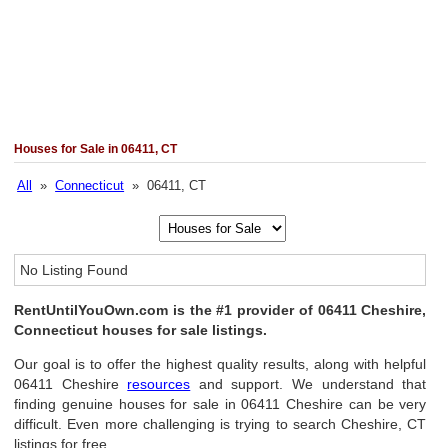
Houses for Sale in 06411, CT
All
»
Connecticut
» 06411, CT
No Listing Found
RentUntilYouOwn.com is the #1 provider of 06411 Cheshire,
Connecticut houses for sale listings.
Our goal is to offer the highest quality results, along with helpful
06411 Cheshire
resources
and support. We understand that
finding genuine houses for sale in 06411 Cheshire can be very
difficult. Even more challenging is trying to search Cheshire, CT
listings for free.