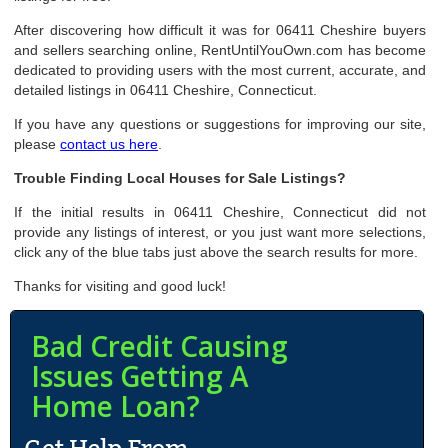
After discovering how difficult it was for 06411 Cheshire buyers
and sellers searching online, RentUntilYouOwn.com has become
dedicated to providing users with the most current, accurate, and
detailed listings in 06411 Cheshire, Connecticut.
If you have any questions or suggestions for improving our site,
please
contact us here
.
Trouble Finding Local Houses for Sale Listings?
If the initial results in 06411 Cheshire, Connecticut did not
provide any listings of interest, or you just want more selections,
click any of the blue tabs just above the search results for more.
Thanks for visiting and good luck!
Bad Credit Causing
Issues Getting A
Home Loan?