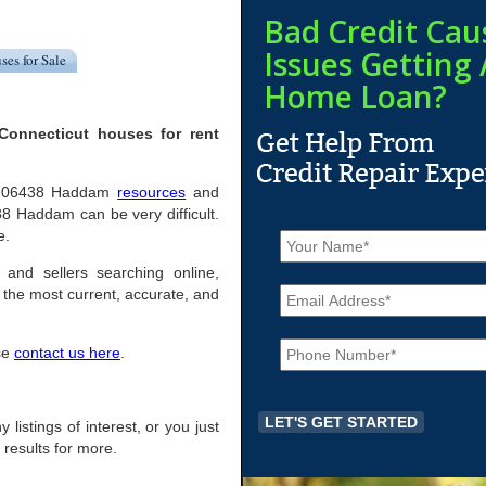
Bad Credit Cau
Issues Getting 
ses for Sale
Home Loan?
Connecticut houses for rent
pful 06438 Haddam
resources
and
8 Haddam can be very difficult.
N
e.
a
m
 and sellers searching online,
E
e
the most current, accurate, and
m
*
a
P
i
ase
contact us here
.
h
l
o
*
n
e
 listings of interest, or you just
*
 results for more.