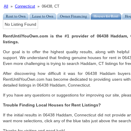
All
»
Connecticut
» 06438, CT
Rent to Own
Lease to Own
Owner Financing
Houses for Rent
Hou
No Listing Found
RentUntilYouOwn.com is the #1 provider of 06438 Haddam, 
listings.
Our goal is to offer the highest quality results, along with hel
support. We understand that finding genuine houses for rent in 0643
Even more challenging is trying to search Haddam, CT listings for fre
After discovering how difficult it was for 06438 Haddam buyers
RentUntilYouOwn.com has become dedicated to providing users with 
detailed listings in 06438 Haddam, Connecticut.
If you have any questions or suggestions for improving our site, ple
Trouble Finding Local Houses for Rent Listings?
If the initial results in 06438 Haddam, Connecticut did not provide any
want more selections, click any of the blue tabs just above the search
Thanks for visiting and good luck!