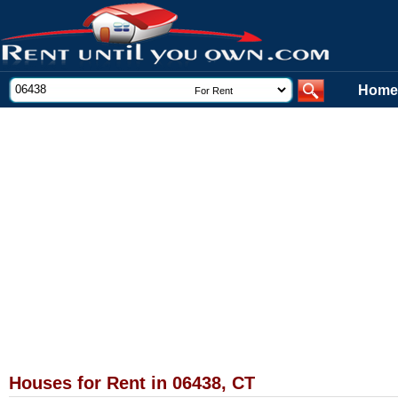
Home
Houses for Rent in 06438, CT