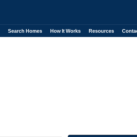
Search Homes
How It Works
Resources
Conta