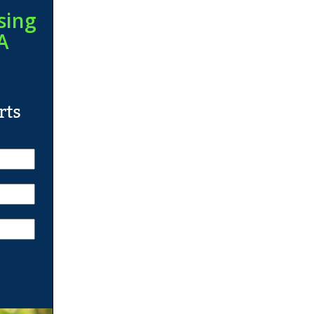
sing
A