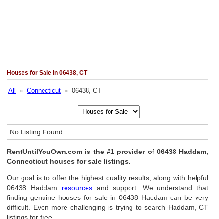
Houses for Sale in 06438, CT
All
»
Connecticut
» 06438, CT
No Listing Found
RentUntilYouOwn.com is the #1 provider of 06438 Haddam,
Connecticut houses for sale listings.
Our goal is to offer the highest quality results, along with helpful
06438 Haddam
resources
and support. We understand that
finding genuine houses for sale in 06438 Haddam can be very
difficult. Even more challenging is trying to search Haddam, CT
listings for free.