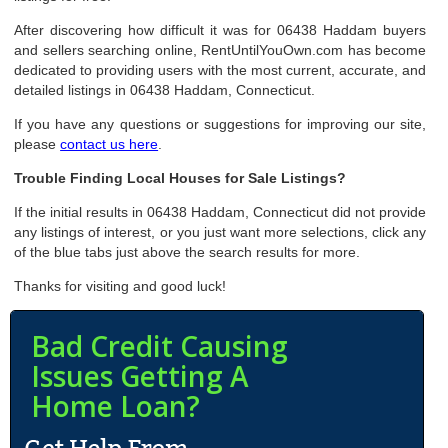
After discovering how difficult it was for 06438 Haddam buyers
and sellers searching online, RentUntilYouOwn.com has become
dedicated to providing users with the most current, accurate, and
detailed listings in 06438 Haddam, Connecticut.
If you have any questions or suggestions for improving our site,
please
contact us here
.
Trouble Finding Local Houses for Sale Listings?
If the initial results in 06438 Haddam, Connecticut did not provide
any listings of interest, or you just want more selections, click any
of the blue tabs just above the search results for more.
Thanks for visiting and good luck!
Bad Credit Causing
Issues Getting A
Home Loan?