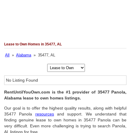
Lease to Own Homes in 35477, AL
All
»
Alabama
» 35477, AL
No Listing Found
RentUntilYouOwn.com is the #1 provider of 35477 Panola,
Alabama lease to own homes listings.
Our goal is to offer the highest quality results, along with helpful
35477 Panola
resources
and support. We understand that
finding genuine lease to own homes in 35477 Panola can be
very difficult. Even more challenging is trying to search Panola,
AL listings for free.