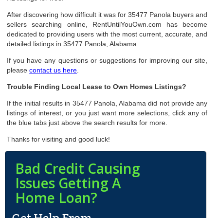
After discovering how difficult it was for 35477 Panola buyers and
sellers searching online, RentUntilYouOwn.com has become
dedicated to providing users with the most current, accurate, and
detailed listings in 35477 Panola, Alabama.
If you have any questions or suggestions for improving our site,
please
contact us here
.
Trouble Finding Local Lease to Own Homes Listings?
If the initial results in 35477 Panola, Alabama did not provide any
listings of interest, or you just want more selections, click any of
the blue tabs just above the search results for more.
Thanks for visiting and good luck!
Bad Credit Causing
Issues Getting A
Home Loan?