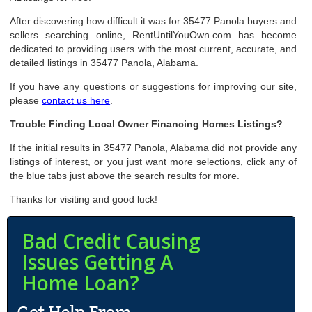
After discovering how difficult it was for 35477 Panola buyers and
sellers searching online, RentUntilYouOwn.com has become
dedicated to providing users with the most current, accurate, and
detailed listings in 35477 Panola, Alabama.
If you have any questions or suggestions for improving our site,
please
contact us here
.
Trouble Finding Local Owner Financing Homes Listings?
If the initial results in 35477 Panola, Alabama did not provide any
listings of interest, or you just want more selections, click any of
the blue tabs just above the search results for more.
Thanks for visiting and good luck!
Bad Credit Causing
Issues Getting A
Home Loan?