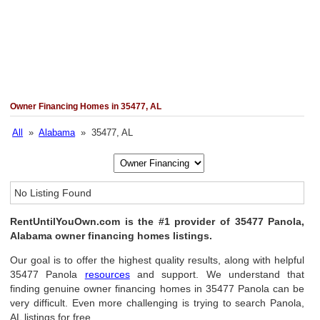
Owner Financing Homes in 35477, AL
All
»
Alabama
» 35477, AL
No Listing Found
RentUntilYouOwn.com is the #1 provider of 35477 Panola,
Alabama owner financing homes listings.
Our goal is to offer the highest quality results, along with helpful
35477 Panola
resources
and support. We understand that
finding genuine owner financing homes in 35477 Panola can be
very difficult. Even more challenging is trying to search Panola,
AL listings for free.