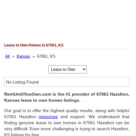
Lease to Own Homes in 67061, KS
All
»
Kansas
» 67061, KS
No Listing Found
RentUntilYouOwn.com is the #1 provider of 67061 Hazelton,
Kansas lease to own homes listings.
Our goal is to offer the highest quality results, along with helpful
67061 Hazelton
resources
and support. We understand that
finding genuine lease to own homes in 67061 Hazelton can be
very difficult. Even more challenging is trying to search Hazelton,
KS listings for free.