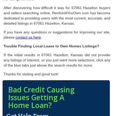
After discovering how difficult it was for 67061 Hazelton buyers
and sellers searching online, RentUntilYouOwn.com has become
dedicated to providing users with the most current, accurate, and
detailed listings in 67061 Hazelton, Kansas.
If you have any questions or suggestions for improving our site,
please
contact us here
.
Trouble Finding Local Lease to Own Homes Listings?
If the initial results in 67061 Hazelton, Kansas did not provide
any listings of interest, or you just want more selections, click any
of the blue tabs just above the search results for more.
Thanks for visiting and good luck!
Bad Credit Causing
Issues Getting A
Home Loan?