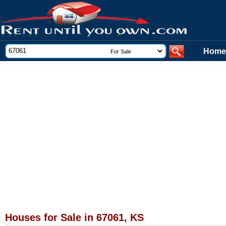
Home
Houses for Sale in 67061, KS