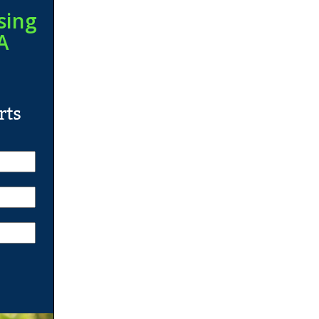
sing
A