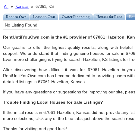
All
»
Kansas
» 67061, KS
Rent to Own
Lease to Own
Owner Financing
Houses for Rent
Hou
No Listing Found
RentUntilYouOwn.com is the #1 provider of 67061 Hazelton, Kans
Our goal is to offer the highest quality results, along with helpf
support. We understand that finding genuine houses for sale in 67061
Even more challenging is trying to search Hazelton, KS listings for fre
After discovering how difficult it was for 67061 Hazelton buyers
RentUntilYouOwn.com has become dedicated to providing users with 
detailed listings in 67061 Hazelton, Kansas.
If you have any questions or suggestions for improving our site, ple
Trouble Finding Local Houses for Sale Listings?
If the initial results in 67061 Hazelton, Kansas did not provide any list
more selections, click any of the blue tabs just above the search resul
Thanks for visiting and good luck!