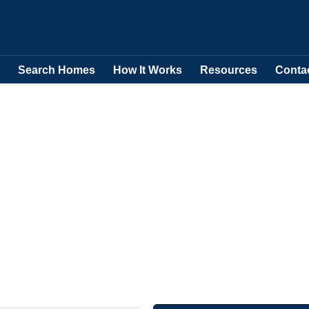
Search Homes
How It Works
Resources
Conta