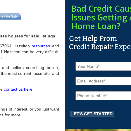
Bad Credit Cau
Issues Getting 
ses for Sale
Home Loan?
as houses for sale listings.
ul 67061 Hazelton
resources
and
 Hazelton can be very difficult.
e.
N
a
 and sellers searching online,
m
the most current, accurate, and
E
e
m
*
a
ase
contact us here
.
P
i
h
l
o
*
n
ings of interest, or you just want
e
ts for more.
*