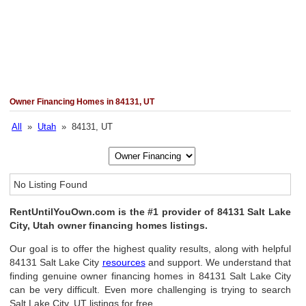
Owner Financing Homes in 84131, UT
All
»
Utah
» 84131, UT
No Listing Found
RentUntilYouOwn.com is the #1 provider of 84131 Salt Lake
City, Utah owner financing homes listings.
Our goal is to offer the highest quality results, along with helpful
84131 Salt Lake City
resources
and support. We understand that
finding genuine owner financing homes in 84131 Salt Lake City
can be very difficult. Even more challenging is trying to search
Salt Lake City, UT listings for free.