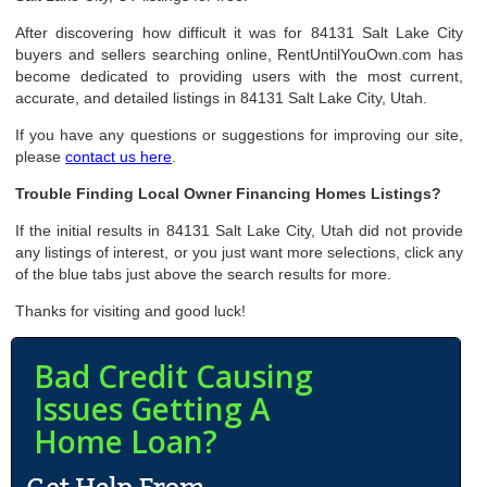
After discovering how difficult it was for 84131 Salt Lake City
buyers and sellers searching online, RentUntilYouOwn.com has
become dedicated to providing users with the most current,
accurate, and detailed listings in 84131 Salt Lake City, Utah.
If you have any questions or suggestions for improving our site,
please
contact us here
.
Trouble Finding Local Owner Financing Homes Listings?
If the initial results in 84131 Salt Lake City, Utah did not provide
any listings of interest, or you just want more selections, click any
of the blue tabs just above the search results for more.
Thanks for visiting and good luck!
Bad Credit Causing
Issues Getting A
Home Loan?