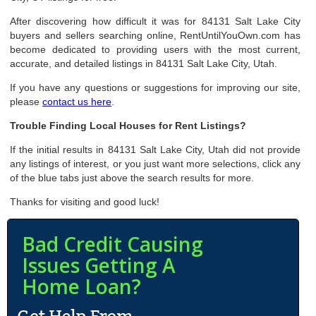
After discovering how difficult it was for 84131 Salt Lake City
buyers and sellers searching online, RentUntilYouOwn.com has
become dedicated to providing users with the most current,
accurate, and detailed listings in 84131 Salt Lake City, Utah.
If you have any questions or suggestions for improving our site,
please
contact us here
.
Trouble Finding Local Houses for Rent Listings?
If the initial results in 84131 Salt Lake City, Utah did not provide
any listings of interest, or you just want more selections, click any
of the blue tabs just above the search results for more.
Thanks for visiting and good luck!
Bad Credit Causing
Issues Getting A
Home Loan?