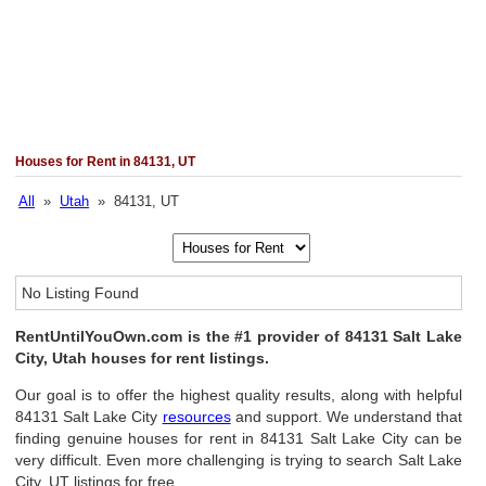
Houses for Rent in 84131, UT
All
»
Utah
» 84131, UT
No Listing Found
RentUntilYouOwn.com is the #1 provider of 84131 Salt Lake
City, Utah houses for rent listings.
Our goal is to offer the highest quality results, along with helpful
84131 Salt Lake City
resources
and support. We understand that
finding genuine houses for rent in 84131 Salt Lake City can be
very difficult. Even more challenging is trying to search Salt Lake
City, UT listings for free.