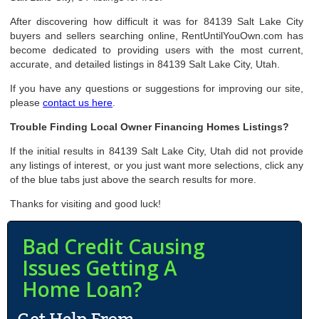
After discovering how difficult it was for 84139 Salt Lake City
buyers and sellers searching online, RentUntilYouOwn.com has
become dedicated to providing users with the most current,
accurate, and detailed listings in 84139 Salt Lake City, Utah.
If you have any questions or suggestions for improving our site,
please
contact us here
.
Trouble Finding Local Owner Financing Homes Listings?
If the initial results in 84139 Salt Lake City, Utah did not provide
any listings of interest, or you just want more selections, click any
of the blue tabs just above the search results for more.
Thanks for visiting and good luck!
Bad Credit Causing
Issues Getting A
Home Loan?