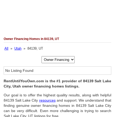
Owner Financing Homes in 84139, UT
All
»
Utah
» 84139, UT
No Listing Found
RentUntilYouOwn.com is the #1 provider of 84139 Salt Lake
City, Utah owner financing homes listings.
Our goal is to offer the highest quality results, along with helpful
84139 Salt Lake City
resources
and support. We understand that
finding genuine owner financing homes in 84139 Salt Lake City
can be very difficult. Even more challenging is trying to search
Salt Lake City, UT listings for free.