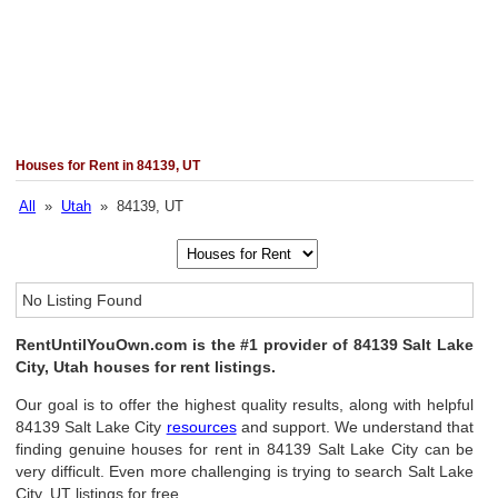
Houses for Rent in 84139, UT
All
»
Utah
» 84139, UT
No Listing Found
RentUntilYouOwn.com is the #1 provider of 84139 Salt Lake
City, Utah houses for rent listings.
Our goal is to offer the highest quality results, along with helpful
84139 Salt Lake City
resources
and support. We understand that
finding genuine houses for rent in 84139 Salt Lake City can be
very difficult. Even more challenging is trying to search Salt Lake
City, UT listings for free.