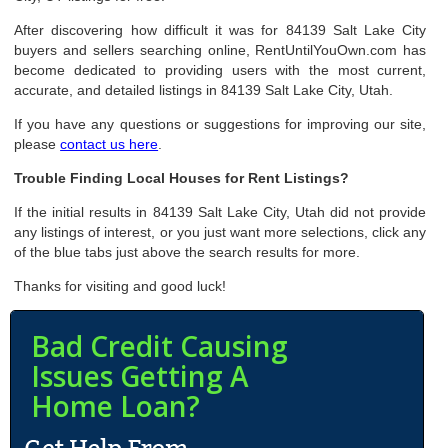
After discovering how difficult it was for 84139 Salt Lake City
buyers and sellers searching online, RentUntilYouOwn.com has
become dedicated to providing users with the most current,
accurate, and detailed listings in 84139 Salt Lake City, Utah.
If you have any questions or suggestions for improving our site,
please
contact us here
.
Trouble Finding Local Houses for Rent Listings?
If the initial results in 84139 Salt Lake City, Utah did not provide
any listings of interest, or you just want more selections, click any
of the blue tabs just above the search results for more.
Thanks for visiting and good luck!
Bad Credit Causing
Issues Getting A
Home Loan?