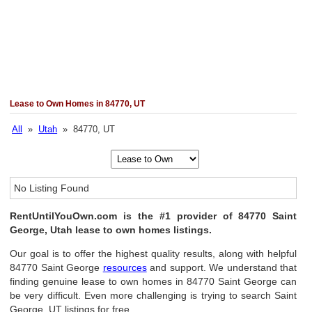
Lease to Own Homes in 84770, UT
All
»
Utah
» 84770, UT
No Listing Found
RentUntilYouOwn.com is the #1 provider of 84770 Saint
George, Utah lease to own homes listings.
Our goal is to offer the highest quality results, along with helpful
84770 Saint George
resources
and support. We understand that
finding genuine lease to own homes in 84770 Saint George can
be very difficult. Even more challenging is trying to search Saint
George, UT listings for free.