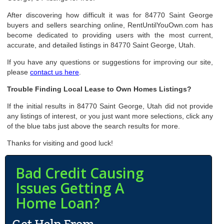
After discovering how difficult it was for 84770 Saint George
buyers and sellers searching online, RentUntilYouOwn.com has
become dedicated to providing users with the most current,
accurate, and detailed listings in 84770 Saint George, Utah.
If you have any questions or suggestions for improving our site,
please
contact us here
.
Trouble Finding Local Lease to Own Homes Listings?
If the initial results in 84770 Saint George, Utah did not provide
any listings of interest, or you just want more selections, click any
of the blue tabs just above the search results for more.
Thanks for visiting and good luck!
Bad Credit Causing
Issues Getting A
Home Loan?