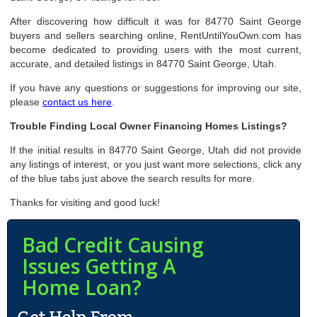
After discovering how difficult it was for 84770 Saint George
buyers and sellers searching online, RentUntilYouOwn.com has
become dedicated to providing users with the most current,
accurate, and detailed listings in 84770 Saint George, Utah.
If you have any questions or suggestions for improving our site,
please
contact us here
.
Trouble Finding Local Owner Financing Homes Listings?
If the initial results in 84770 Saint George, Utah did not provide
any listings of interest, or you just want more selections, click any
of the blue tabs just above the search results for more.
Thanks for visiting and good luck!
Bad Credit Causing
Issues Getting A
Home Loan?