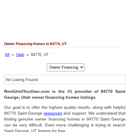
Owner Financing Homes in 84770, UT
All
»
Utah
» 84770, UT
No Listing Found
RentUntilYouOwn.com is the #1 provider of 84770 Saint
George, Utah owner financing homes listings.
Our goal is to offer the highest quality results, along with helpful
84770 Saint George
resources
and support. We understand that
finding genuine owner financing homes in 84770 Saint George
can be very difficult. Even more challenging is trying to search
Saint George, UT listings for free.