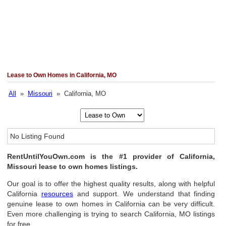
Lease to Own Homes in California, MO
All
»
Missouri
» California, MO
No Listing Found
RentUntilYouOwn.com is the #1 provider of California,
Missouri lease to own homes listings.
Our goal is to offer the highest quality results, along with helpful
California
resources
and support. We understand that finding
genuine lease to own homes in California can be very difficult.
Even more challenging is trying to search California, MO listings
for free.