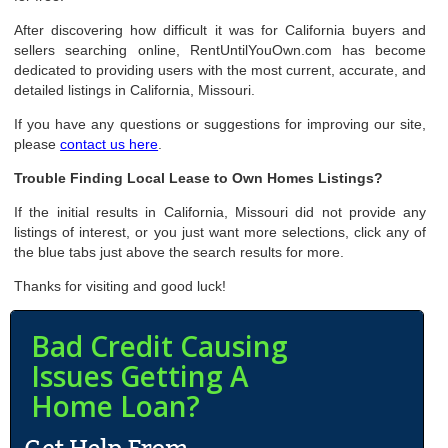
After discovering how difficult it was for California buyers and
sellers searching online, RentUntilYouOwn.com has become
dedicated to providing users with the most current, accurate, and
detailed listings in California, Missouri.
If you have any questions or suggestions for improving our site,
please
contact us here
.
Trouble Finding Local Lease to Own Homes Listings?
If the initial results in California, Missouri did not provide any
listings of interest, or you just want more selections, click any of
the blue tabs just above the search results for more.
Thanks for visiting and good luck!
Bad Credit Causing
Issues Getting A
Home Loan?