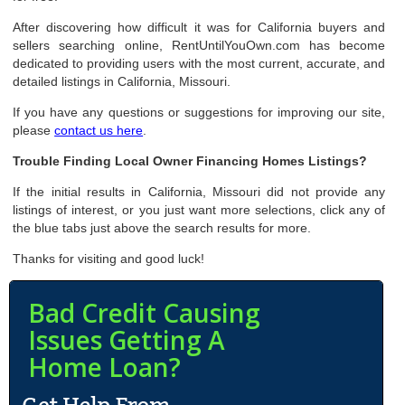
After discovering how difficult it was for California buyers and
sellers searching online, RentUntilYouOwn.com has become
dedicated to providing users with the most current, accurate, and
detailed listings in California, Missouri.
If you have any questions or suggestions for improving our site,
please
contact us here
.
Trouble Finding Local Owner Financing Homes Listings?
If the initial results in California, Missouri did not provide any
listings of interest, or you just want more selections, click any of
the blue tabs just above the search results for more.
Thanks for visiting and good luck!
Bad Credit Causing
Issues Getting A
Home Loan?