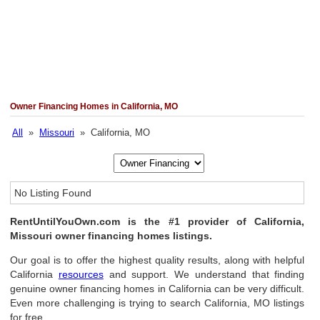
Owner Financing Homes in California, MO
All
»
Missouri
» California, MO
No Listing Found
RentUntilYouOwn.com is the #1 provider of California,
Missouri owner financing homes listings.
Our goal is to offer the highest quality results, along with helpful
California
resources
and support. We understand that finding
genuine owner financing homes in California can be very difficult.
Even more challenging is trying to search California, MO listings
for free.