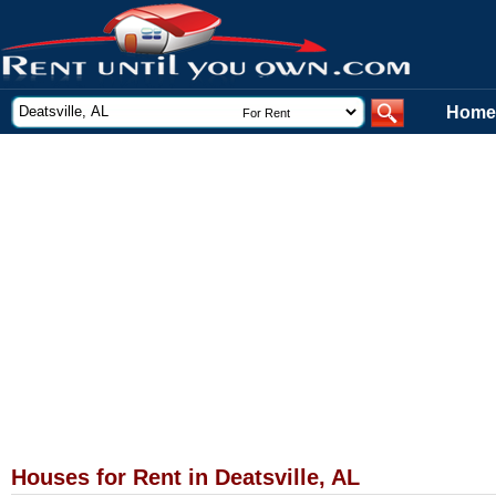
Home
Houses for Rent in Deatsville, AL