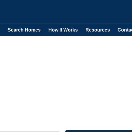
Search Homes
How It Works
Resources
Conta