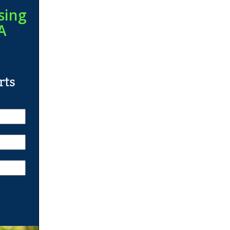
sing
A