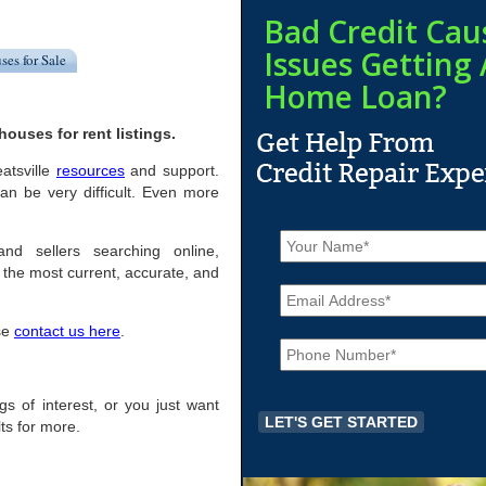
Bad Credit Cau
Issues Getting 
ses for Sale
Home Loan?
ouses for rent listings.
eatsville
resources
and support.
an be very difficult. Even more
N
a
and sellers searching online,
m
the most current, accurate, and
E
e
m
*
a
ase
contact us here
.
P
i
h
l
o
*
n
ngs of interest, or you just want
e
ts for more.
*