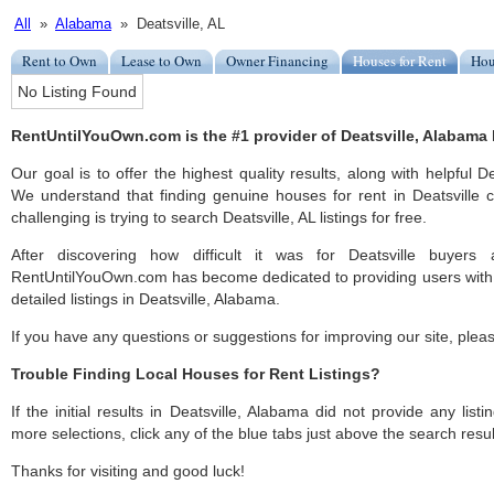
All
»
Alabama
» Deatsville, AL
Rent to Own
Lease to Own
Owner Financing
Houses for Rent
Hou
No Listing Found
RentUntilYouOwn.com is the #1 provider of Deatsville, Alabama h
Our goal is to offer the highest quality results, along with helpful D
We understand that finding genuine houses for rent in Deatsville c
challenging is trying to search Deatsville, AL listings for free.
After discovering how difficult it was for Deatsville buyers 
RentUntilYouOwn.com has become dedicated to providing users with 
detailed listings in Deatsville, Alabama.
If you have any questions or suggestions for improving our site, ple
Trouble Finding Local Houses for Rent Listings?
If the initial results in Deatsville, Alabama did not provide any listi
more selections, click any of the blue tabs just above the search resul
Thanks for visiting and good luck!