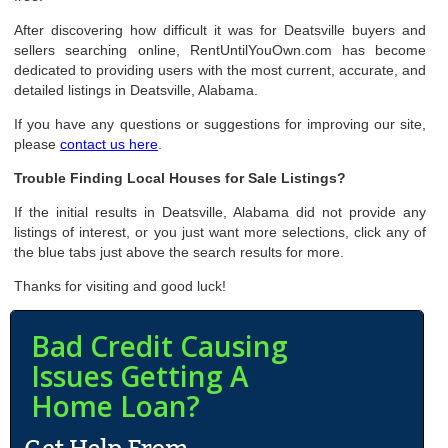
After discovering how difficult it was for Deatsville buyers and
sellers searching online, RentUntilYouOwn.com has become
dedicated to providing users with the most current, accurate, and
detailed listings in Deatsville, Alabama.
If you have any questions or suggestions for improving our site,
please
contact us here
.
Trouble Finding Local Houses for Sale Listings?
If the initial results in Deatsville, Alabama did not provide any
listings of interest, or you just want more selections, click any of
the blue tabs just above the search results for more.
Thanks for visiting and good luck!
Bad Credit Causing
Issues Getting A
Home Loan?