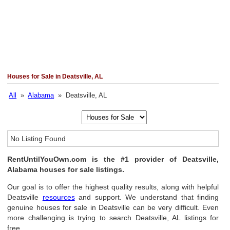
Houses for Sale in Deatsville, AL
All
»
Alabama
» Deatsville, AL
No Listing Found
RentUntilYouOwn.com is the #1 provider of Deatsville,
Alabama houses for sale listings.
Our goal is to offer the highest quality results, along with helpful
Deatsville
resources
and support. We understand that finding
genuine houses for sale in Deatsville can be very difficult. Even
more challenging is trying to search Deatsville, AL listings for
free.