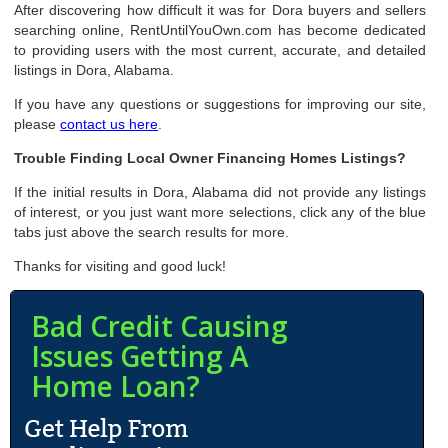
After discovering how difficult it was for Dora buyers and sellers
searching online, RentUntilYouOwn.com has become dedicated
to providing users with the most current, accurate, and detailed
listings in Dora, Alabama.
If you have any questions or suggestions for improving our site,
please
contact us here
.
Trouble Finding Local Owner Financing Homes Listings?
If the initial results in Dora, Alabama did not provide any listings
of interest, or you just want more selections, click any of the blue
tabs just above the search results for more.
Thanks for visiting and good luck!
Bad Credit Causing
Issues Getting A
Home Loan?