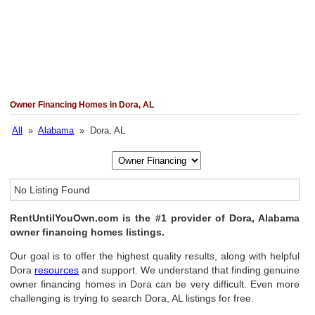
Owner Financing Homes in Dora, AL
All
»
Alabama
» Dora, AL
No Listing Found
RentUntilYouOwn.com is the #1 provider of Dora, Alabama
owner financing homes listings.
Our goal is to offer the highest quality results, along with helpful
Dora
resources
and support. We understand that finding genuine
owner financing homes in Dora can be very difficult. Even more
challenging is trying to search Dora, AL listings for free.