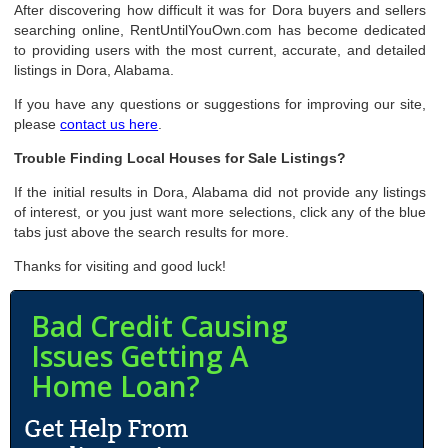
After discovering how difficult it was for Dora buyers and sellers
searching online, RentUntilYouOwn.com has become dedicated
to providing users with the most current, accurate, and detailed
listings in Dora, Alabama.
If you have any questions or suggestions for improving our site,
please
contact us here
.
Trouble Finding Local Houses for Sale Listings?
If the initial results in Dora, Alabama did not provide any listings
of interest, or you just want more selections, click any of the blue
tabs just above the search results for more.
Thanks for visiting and good luck!
Bad Credit Causing
Issues Getting A
Home Loan?