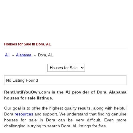
Houses for Sale in Dora, AL
All
»
Alabama
» Dora, AL
No Listing Found
RentUntilYouOwn.com is the #1 provider of Dora, Alabama
houses for sale listings.
Our goal is to offer the highest quality results, along with helpful
Dora
resources
and support. We understand that finding genuine
houses for sale in Dora can be very difficult. Even more
challenging is trying to search Dora, AL listings for free.