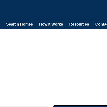
Search Homes
How It Works
Resources
Conta