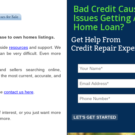
Bad Credit Cau
Issues Getting 
ses for Sale
Home Loan?
ase to own homes listings.
eside
resources
and support. We
n be very difficult. Even more
N
a
nd sellers searching online,
m
the most current, accurate, and
E
e
m
*
a
ase
contact us here
.
P
i
h
l
o
*
n
of interest, or you just want more
e
r more.
*