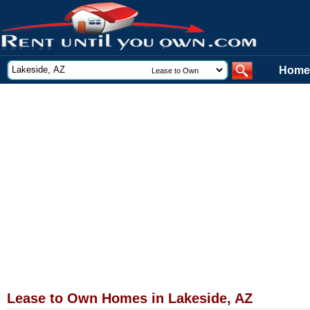
Home
Lease to Own Homes in Lakeside, AZ