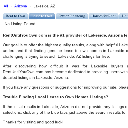
All
»
Arizona
» Lakeside, AZ
Rent to Own
Lease to Own
Owner Financing
Houses for Rent
Hou
No Listing Found
RentUntilYouOwn.com is the #1 provider of Lakeside, Arizona le
Our goal is to offer the highest quality results, along with helpful Lak
understand that finding genuine lease to own homes in Lakeside ca
challenging is trying to search Lakeside, AZ listings for free.
After discovering how difficult it was for Lakeside buyers a
RentUntilYouOwn.com has become dedicated to providing users with 
detailed listings in Lakeside, Arizona.
If you have any questions or suggestions for improving our site, ple
Trouble Finding Local Lease to Own Homes Listings?
If the initial results in Lakeside, Arizona did not provide any listings 
selections, click any of the blue tabs just above the search results fo
Thanks for visiting and good luck!