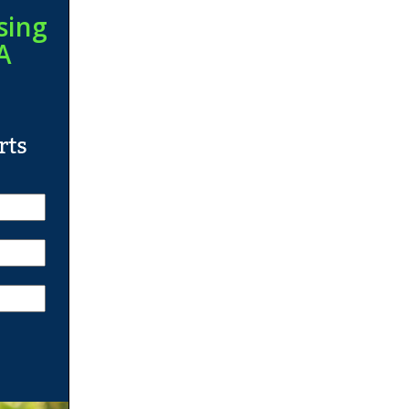
sing
A