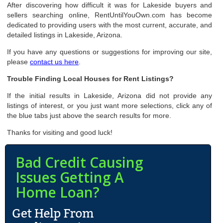
After discovering how difficult it was for Lakeside buyers and
sellers searching online, RentUntilYouOwn.com has become
dedicated to providing users with the most current, accurate, and
detailed listings in Lakeside, Arizona.
If you have any questions or suggestions for improving our site,
please
contact us here
.
Trouble Finding Local Houses for Rent Listings?
If the initial results in Lakeside, Arizona did not provide any
listings of interest, or you just want more selections, click any of
the blue tabs just above the search results for more.
Thanks for visiting and good luck!
Bad Credit Causing
Issues Getting A
Home Loan?