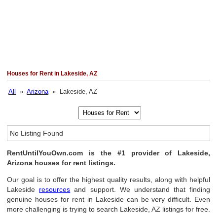
Houses for Rent in Lakeside, AZ
All
»
Arizona
» Lakeside, AZ
No Listing Found
RentUntilYouOwn.com is the #1 provider of Lakeside,
Arizona houses for rent listings.
Our goal is to offer the highest quality results, along with helpful
Lakeside
resources
and support. We understand that finding
genuine houses for rent in Lakeside can be very difficult. Even
more challenging is trying to search Lakeside, AZ listings for free.