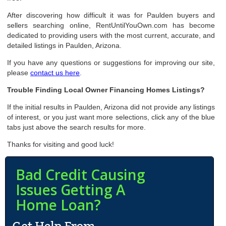
After discovering how difficult it was for Paulden buyers and
sellers searching online, RentUntilYouOwn.com has become
dedicated to providing users with the most current, accurate, and
detailed listings in Paulden, Arizona.
If you have any questions or suggestions for improving our site,
please
contact us here
.
Trouble Finding Local Owner Financing Homes Listings?
If the initial results in Paulden, Arizona did not provide any listings
of interest, or you just want more selections, click any of the blue
tabs just above the search results for more.
Thanks for visiting and good luck!
Bad Credit Causing
Issues Getting A
Home Loan?