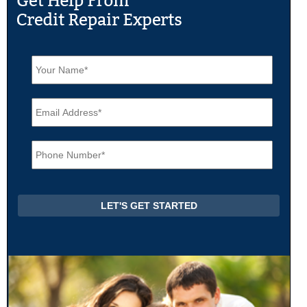
N
a
m
e
E
*
m
a
i
P
l
h
*
o
n
e
*