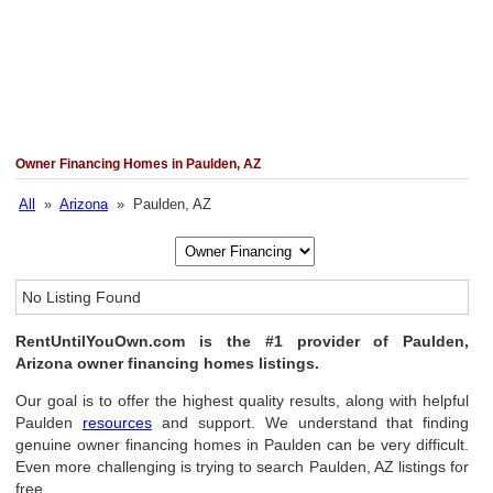
Owner Financing Homes in Paulden, AZ
All
»
Arizona
» Paulden, AZ
No Listing Found
RentUntilYouOwn.com is the #1 provider of Paulden,
Arizona owner financing homes listings.
Our goal is to offer the highest quality results, along with helpful
Paulden
resources
and support. We understand that finding
genuine owner financing homes in Paulden can be very difficult.
Even more challenging is trying to search Paulden, AZ listings for
free.